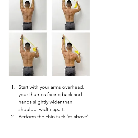
Start with your arms overhead, 
your thumbs facing back and 
hands slightly wider than 
shoulder width apart.
Perform the chin tuck (as above) 
to activate the deep neck 
flexors.