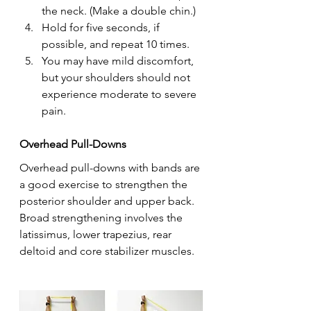
the neck. (Make a double chin.)
Hold for five seconds, if 
possible, and repeat 10 times.
You may have mild discomfort, 
but your shoulders should not 
experience moderate to severe 
pain.
Overhead Pull-Downs
Overhead pull-downs with bands are 
a good exercise to strengthen the 
posterior shoulder and upper back. 
Broad strengthening involves the 
latissimus, lower trapezius, rear 
deltoid and core stabilizer muscles.