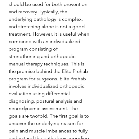
should be used for both prevention 
and recovery. Typically, the 
underlying pathology is complex, 
and stretching alone is not a good 
treatment. However, it is useful when 
combined with an individualized 
program consisting of 
strengthening and orthopedic 
manual therapy techniques. This is 
the premise behind the Elite Prehab 
program for surgeons. Elite Prehab 
involves individualized orthopedic 
evaluation using differential 
diagnosing, postural analysis and 
neurodynamic assessment. The 
goals are twofold. The first goal is to 
uncover the underlying reason for 
pain and muscle imbalances to fully 
understand the pathology impeding 