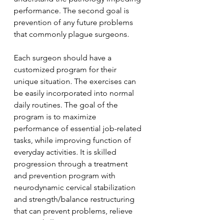
performance. The second goal is 
prevention of any future problems 
that commonly plague surgeons.
Each surgeon should have a 
customized program for their 
unique situation. The exercises can 
be easily incorporated into normal 
daily routines. The goal of the 
program is to maximize 
performance of essential job-related 
tasks, while improving function of 
everyday activities. It is skilled 
progression through a treatment 
and prevention program with 
neurodynamic cervical stabilization 
and strength/balance restructuring 
that can prevent problems, relieve 