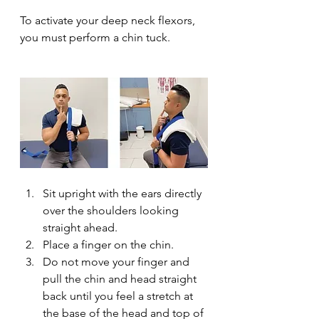
To activate your deep neck flexors, 
you must perform a chin tuck.
Sit upright with the ears directly 
over the shoulders looking 
straight ahead.
Place a finger on the chin.
Do not move your finger and 
pull the chin and head straight 
back until you feel a stretch at 
the base of the head and top of 