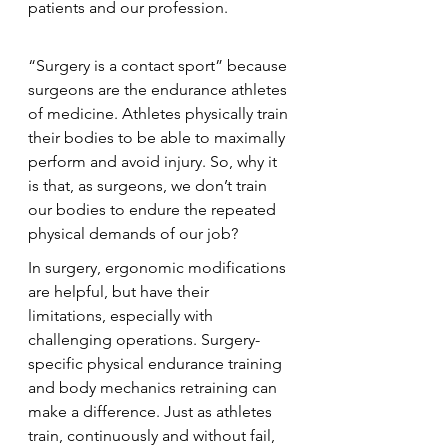
patients and our profession.
“Surgery is a contact sport” because 
surgeons are the endurance athletes 
of medicine. Athletes physically train 
their bodies to be able to maximally 
perform and avoid injury. So, why it 
is that, as surgeons, we don’t train 
our bodies to endure the repeated 
physical demands of our job?
In surgery, ergonomic modifications 
are helpful, but have their 
limitations, especially with 
challenging operations. Surgery-
specific physical endurance training 
and body mechanics retraining can 
make a difference. Just as athletes 
train, continuously and without fail, 