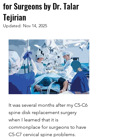
for Surgeons by Dr. Talar
Tejirian
Updated:
Nov 14, 2025
It was several months after my C5-C6 
spine disk replacement surgery 
when I learned that it is 
commonplace for surgeons to have 
C5-C7 cervical spine problems. 