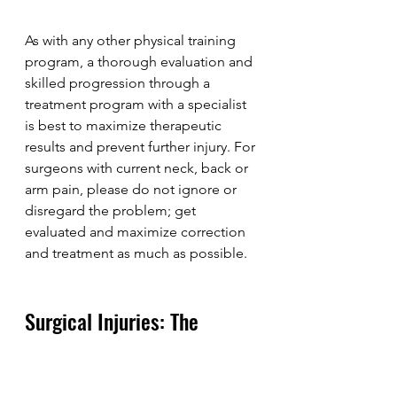
As with any other physical training 
program, a thorough evaluation and 
skilled progression through a 
treatment program with a specialist 
is best to maximize therapeutic 
results and prevent further injury. For 
surgeons with current neck, back or 
arm pain, please do not ignore or 
disregard the problem; get 
evaluated and maximize correction 
and treatment as much as possible.
Surgical Injuries: The 