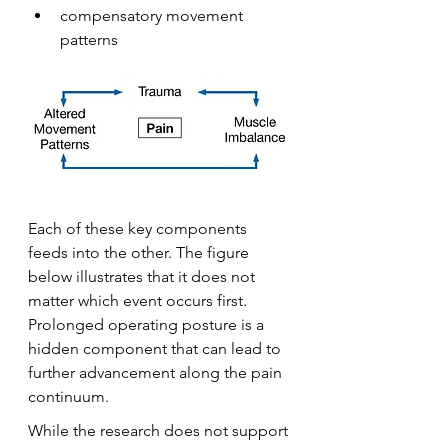
compensatory movement 
patterns
Each of these key components 
feeds into the other. The figure 
below illustrates that it does not 
matter which event occurs first. 
Prolonged operating posture is a 
hidden component that can lead to 
further advancement along the pain 
continuum.
While the research does not support 