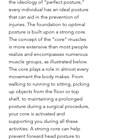
the ideology of “perfect posture,” 
every individual has an ideal posture 
that can aid in the prevention of 
injuries. The foundation to optimal 
posture is built upon a strong core. 
The concept of the “core” muscles 
is more extensive than most people 
realize and encompasses numerous 
muscle groups, as illustrated below. 
The core plays a role in almost every 
movement the body makes. From 
walking to running to sitting, picking 
up objects from the floor or top 
shelf, to maintaining a prolonged 
posture during a surgical procedure, 
your core is activated and 
supporting you during all these 
activities. A strong core can help 
prevent forward head posture to 