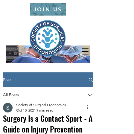
JOIN US
Post
All Posts
Society of Surgical Ergonomics
Oct 10, 2021
9 min read
Surgery Is a Contact Sport - A
Guide on Injury Prevention