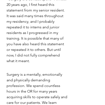
20 years ago, I first heard this 
statement from my senior resident. 
It was said many times throughout 
my residency, and I probably 
repeated it to interns and junior 
residents as I progressed in my 
training. It is possible that many of 
you have also heard this statement 
or repeated it to others. But until 
now, I did not fully comprehend 
what it meant.
Surgery is a mentally, emotionally 
and physically demanding 
profession. We spend countless 
hours in the OR for many years 
acquiring skills to operate safely and 
care for our patients. We learn 