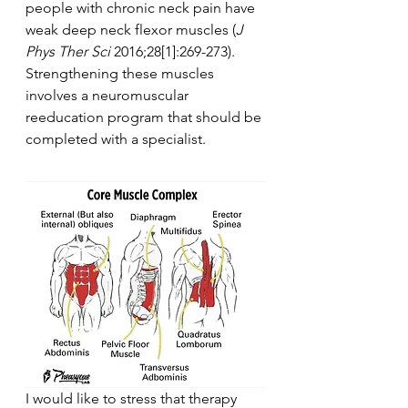
people with chronic neck pain have 
weak deep neck flexor muscles (
J 
Phys Ther Sci
 2016;28[1]:269-273). 
Strengthening these muscles 
involves a neuromuscular 
reeducation program that should be 
completed with a specialist.
I would like to stress that therapy 