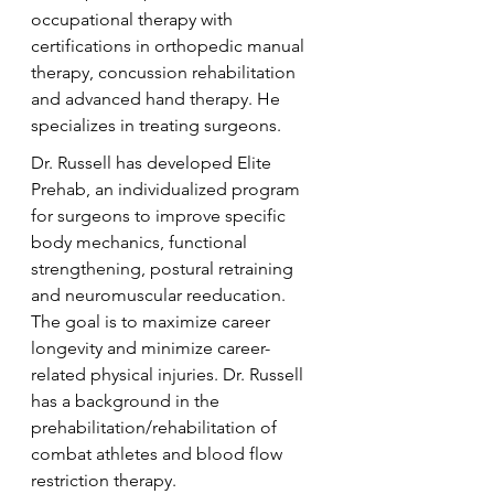
occupational therapy with 
certifications in orthopedic manual 
therapy, concussion rehabilitation 
and advanced hand therapy. He 
specializes in treating surgeons.
Dr. Russell has developed Elite 
Prehab, an individualized program 
for surgeons to improve specific 
body mechanics, functional 
strengthening, postural retraining 
and neuromuscular reeducation. 
The goal is to maximize career 
longevity and minimize career-
related physical injuries. Dr. Russell 
has a background in the 
prehabilitation/rehabilitation of 
combat athletes and blood flow 
restriction therapy.