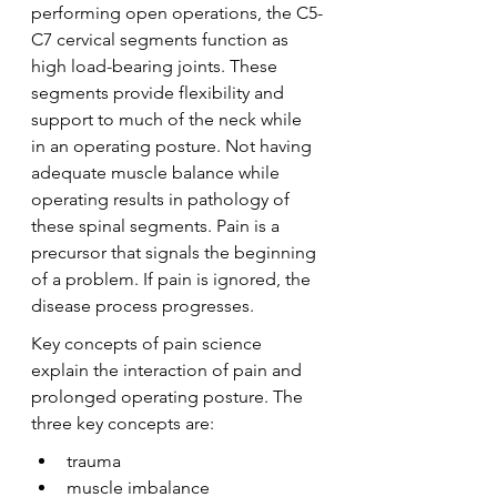
performing open operations, the C5-
C7 cervical segments function as 
high load-bearing joints. These 
segments provide flexibility and 
support to much of the neck while 
in an operating posture. Not having 
adequate muscle balance while 
operating results in pathology of 
these spinal segments. Pain is a 
precursor that signals the beginning 
of a problem. If pain is ignored, the 
disease process progresses.
Key concepts of pain science 
explain the interaction of pain and 
prolonged operating posture. The 
three key concepts are:
trauma
muscle imbalance