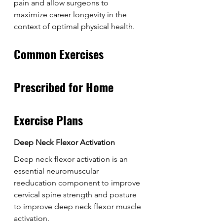
pain and allow surgeons to 
maximize career longevity in the 
context of optimal physical health.
Common Exercises 
Prescribed for Home 
Exercise Plans
Deep Neck Flexor Activation
Deep neck flexor activation is an 
essential neuromuscular 
reeducation component to improve 
cervical spine strength and posture 
to improve deep neck flexor muscle 
activation.