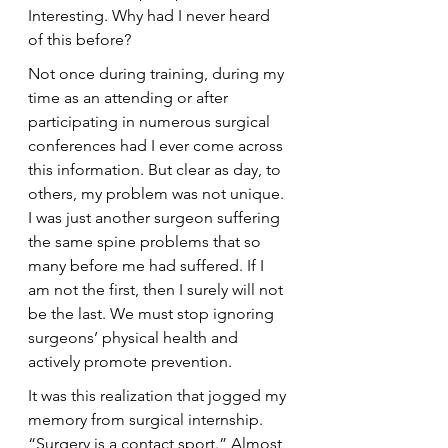
Interesting. Why had I never heard 
of this before?
Not once during training, during my 
time as an attending or after 
participating in numerous surgical 
conferences had I ever come across 
this information. But clear as day, to 
others, my problem was not unique. 
I was just another surgeon suffering 
the same spine problems that so 
many before me had suffered. If I 
am not the first, then I surely will not 
be the last. We must stop ignoring 
surgeons’ physical health and 
actively promote prevention.
It was this realization that jogged my 
memory from surgical internship. 
“Surgery is a contact sport.” Almost 