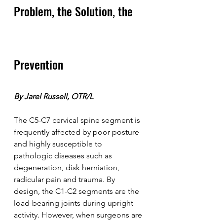
Problem, the Solution, the 
Prevention
By Jarel Russell, OTR/L
The C5-C7 cervical spine segment is 
frequently affected by poor posture 
and highly susceptible to 
pathologic diseases such as 
degeneration, disk herniation, 
radicular pain and trauma. By 
design, the C1-C2 segments are the 
load-bearing joints during upright 
activity. However, when surgeons are 