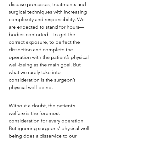
disease processes, treatments and 
surgical techniques with increasing 
complexity and responsibility. We 
are expected to stand for hours—
bodies contorted—to get the 
correct exposure, to perfect the 
dissection and complete the 
operation with the patient’s physical 
well-being as the main goal. But 
what we rarely take into 
consideration is the surgeon’s 
physical well-being.
Without a doubt, the patient’s 
welfare is the foremost 
consideration for every operation. 
But ignoring surgeons’ physical well-
being does a disservice to our 