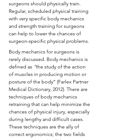
surgeons should physically train. 
Regular, scheduled physical training 
with very specific body mechanics 
and strength training for surgeons 
can help to lower the chances of 
surgeon-specific physical problems.
Body mechanics for surgeons is 
rarely discussed. Body mechanics is 
defined as 
“
the study of the action 
of muscles in producing motion or 
posture of the body” (Farlex Partner 
Medical Dictionary, 2012). There are 
techniques of body mechanics 
retraining that can help minimize the 
chances of physical injury, especially 
during lengthy and difficult cases. 
These techniques are the ally of 
correct ergonomics; the two fields 