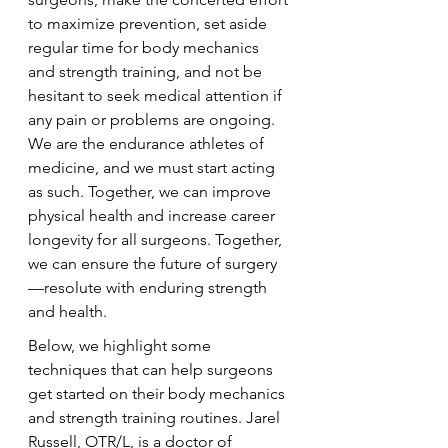
to maximize prevention, set aside 
regular time for body mechanics 
and strength training, and not be 
hesitant to seek medical attention if 
any pain or problems are ongoing. 
We are the endurance athletes of 
medicine, and we must start acting 
as such. Together, we can improve 
physical health and increase career 
longevity for all surgeons. Together, 
we can ensure the future of surgery
—resolute with enduring strength 
and health.
Below, we highlight some 
techniques that can help surgeons 
get started on their body mechanics 
and strength training routines. Jarel 
Russell, OTR/L, is a doctor of 