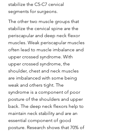
stabilize the C5-C7 cervical 
segments for surgeons.
The other two muscle groups that 
stabilize the cervical spine are the 
periscapular and deep neck flexor 
muscles. Weak periscapular muscles 
often lead to muscle imbalance and 
upper crossed syndrome. With 
upper crossed syndrome, the 
shoulder, chest and neck muscles 
are imbalanced with some being 
weak and others tight. The 
syndrome is a component of poor 
posture of the shoulders and upper 
back. The deep neck flexors help to 
maintain neck stability and are an 
essential component of good 
posture. Research shows that 70% of 