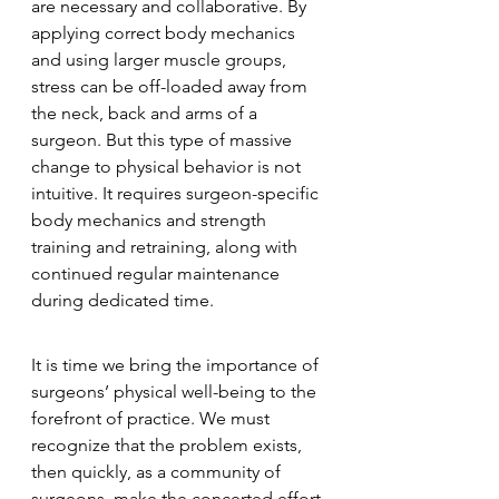
are necessary and collaborative. By 
applying correct body mechanics 
and using larger muscle groups, 
stress can be off-loaded away from 
the neck, back and arms of a 
surgeon. But this type of massive 
change to physical behavior is not 
intuitive. It requires surgeon-specific 
body mechanics and strength 
training and retraining, along with 
continued regular maintenance 
during dedicated time.
It is time we bring the importance of 
surgeons’ physical well-being to the 
forefront of practice. We must 
recognize that the problem exists, 
then quickly, as a community of 
surgeons, make the concerted effort 